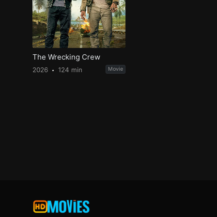
The Wrecking Crew
2026
124 min
Movie