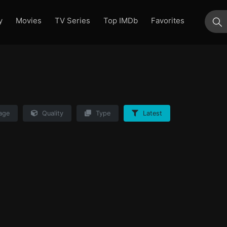
y
Movies
TV Series
Top IMDb
Favorites
su
age
Quality
Type
Latest