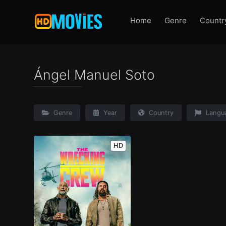
Home
Genre
Countr
Ángel Manuel Soto
Genre
Year
Country
Langu
HD