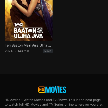
Teri Baaton Mein Aisa Uljha Jiya
2024
143 min
Movie
HDMovies - Watch Movies and Tv Shows This is the best page
to watch full HD Movies and TV Series online wherever you are.