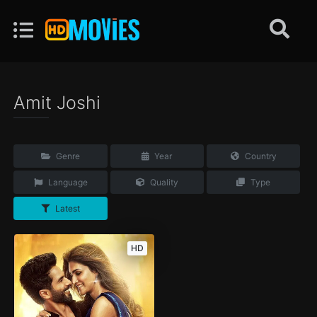
Amit Joshi
Genre
Year
Country
Language
Quality
Type
Latest
HD