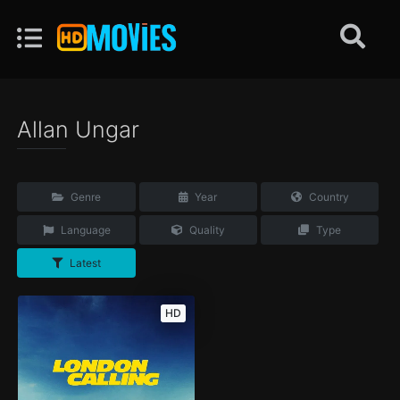
Allan Ungar
Genre
Year
Country
Language
Quality
Type
Latest
HD