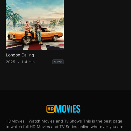
London Calling
2025
114 min
Movie
HDMovies - Watch Movies and Tv Shows This is the best page
to watch full HD Movies and TV Series online wherever you are.