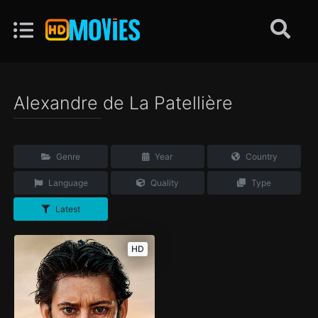
Alexandre de La Patellière
Genre
Year
Country
Language
Quality
Type
Latest
HD