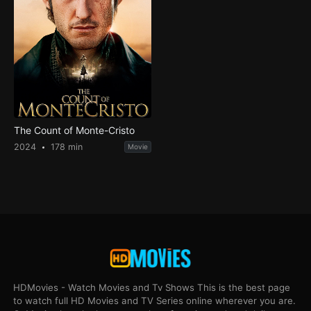
The Count of Monte-Cristo
2024
178 min
Movie
HDMovies - Watch Movies and Tv Shows This is the best page
to watch full HD Movies and TV Series online wherever you are.