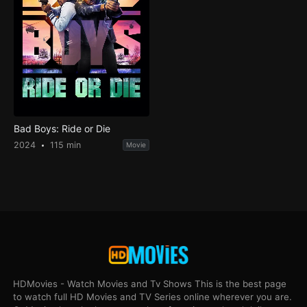
Bad Boys: Ride or Die
2024
115 min
Movie
HDMovies - Watch Movies and Tv Shows This is the best page
to watch full HD Movies and TV Series online wherever you are.