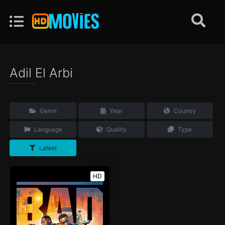
Adil El Arbi
Genre
Year
Country
Language
Quality
Type
Latest
HD