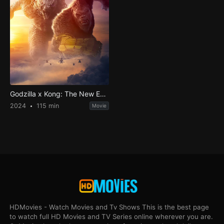
Godzilla x Kong: The New Empire
2024
115 min
Movie
HDMovies - Watch Movies and Tv Shows This is the best page
to watch full HD Movies and TV Series online wherever you are.