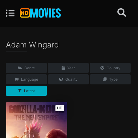
Adam Wingard
Genre
Year
Country
Language
Quality
Type
Latest
HD