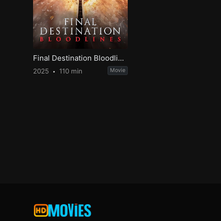
Final Destination Bloodlines
2025
110 min
Movie