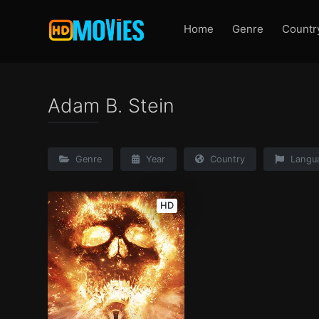
Home
Genre
Countr
Adam B. Stein
Genre
Year
Country
Langu
HD