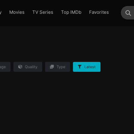
y
Movies
TV Series
Top IMDb
Favorites
su
age
Quality
Type
Latest