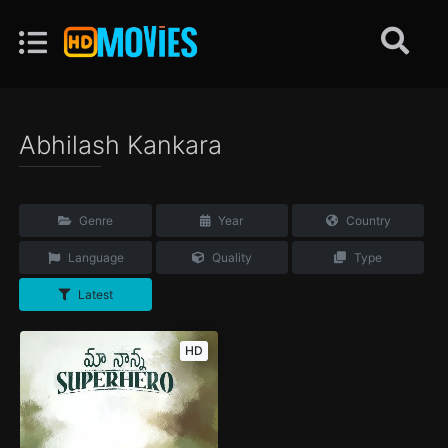
Abhilash Kankara
Genre
Year
Country
Language
Quality
Type
Latest
HD