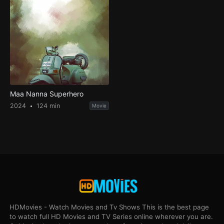
Maa Nanna Superhero
2024
124 min
Movie
HDMovies - Watch Movies and Tv Shows This is the best page
to watch full HD Movies and TV Series online wherever you are.