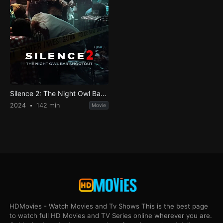
Silence 2: The Night Owl Bar Shootout
2024
142 min
Movie
HDMovies - Watch Movies and Tv Shows This is the best page
to watch full HD Movies and TV Series online wherever you are.