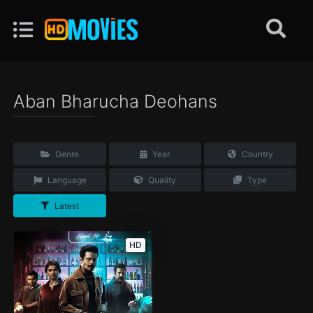
Aban Bharucha Deohans
Genre
Year
Country
Language
Quality
Type
Latest
HD