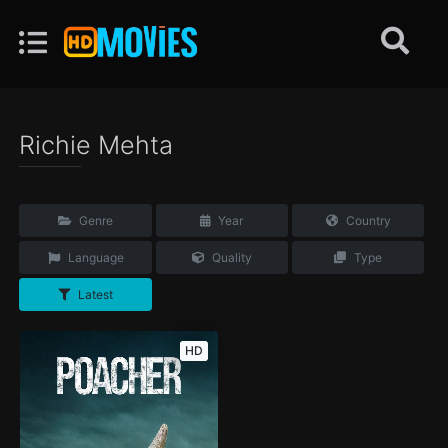
Richie Mehta
Genre
Year
Country
Language
Quality
Type
Latest
HD