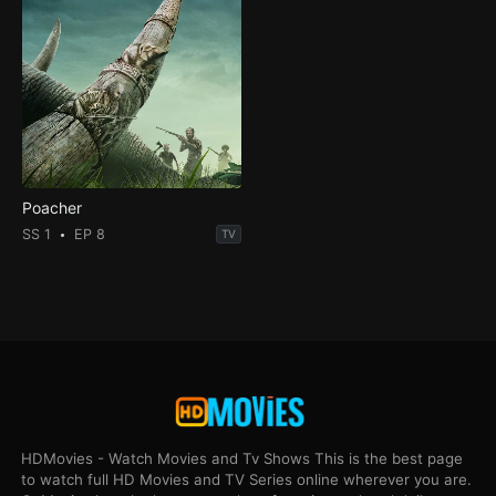
Poacher
SS 1
EP 8
TV
HDMovies - Watch Movies and Tv Shows This is the best page
to watch full HD Movies and TV Series online wherever you are.