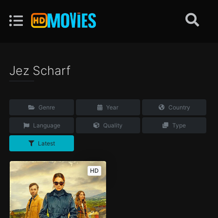
Jez Scharf
Genre
Year
Country
Language
Quality
Type
Latest
HD