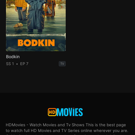
Bodkin
SS 1
EP 7
TV
HDMovies - Watch Movies and Tv Shows This is the best page
to watch full HD Movies and TV Series online wherever you are.