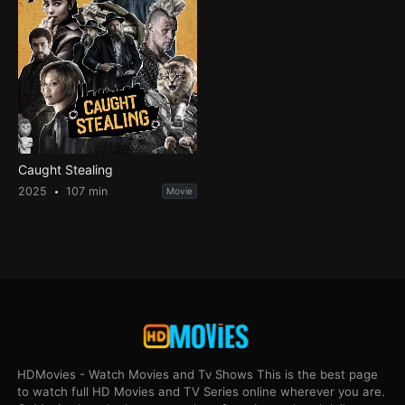
Caught Stealing
2025
107 min
Movie
HDMovies - Watch Movies and Tv Shows This is the best page
to watch full HD Movies and TV Series online wherever you are.