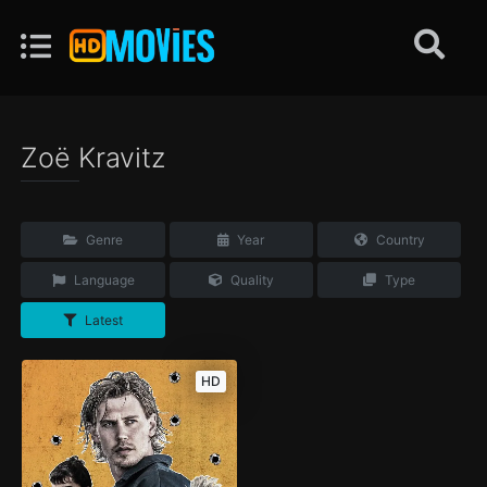
Zoë Kravitz
Genre
Year
Country
Language
Quality
Type
Latest
HD