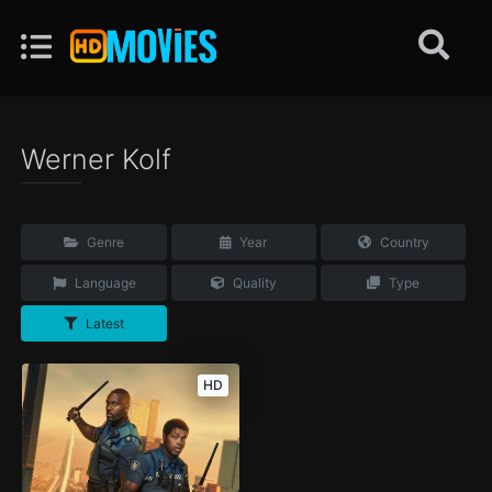
Werner Kolf
Genre
Year
Country
Language
Quality
Type
Latest
HD