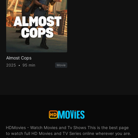
Almost Cops
2025
95 min
Movie
HDMovies - Watch Movies and Tv Shows This is the best page
to watch full HD Movies and TV Series online wherever you are.