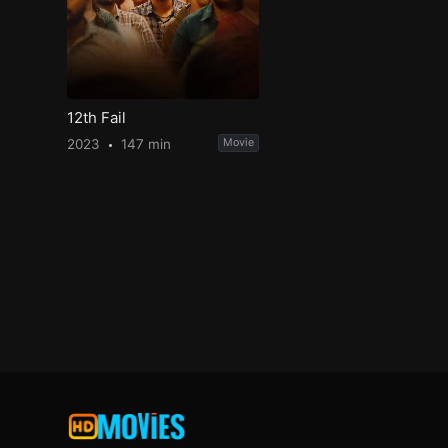
12th Fail
2023
147 min
Movie