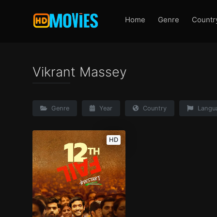
Home
Genre
Countr
Vikrant Massey
Genre
Year
Country
Langu
HD