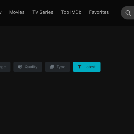
y
Movies
TV Series
Top IMDb
Favorites
su
age
Quality
Type
Latest