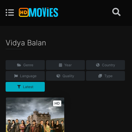
Vidya Balan
Genre
Year
Country
Language
Quality
Type
Latest
HD