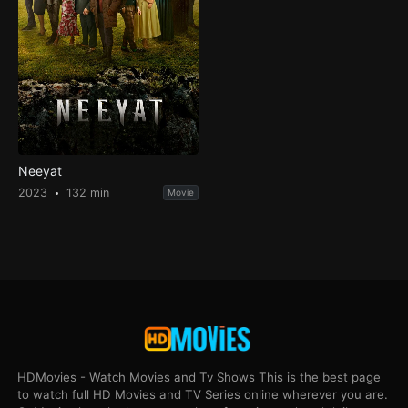
Neeyat
2023
132 min
Movie
HDMovies - Watch Movies and Tv Shows This is the best page
to watch full HD Movies and TV Series online wherever you are.