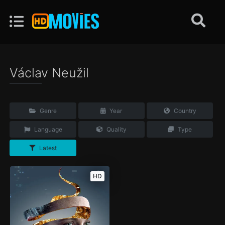
Václav Neužil
Genre
Year
Country
Language
Quality
Type
Latest
HD