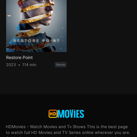
Restore Point
2023
114 min
Movie
HDMovies - Watch Movies and Tv Shows This is the best page
to watch full HD Movies and TV Series online wherever you are.