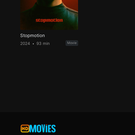
Stopmotion
2024
93 min
Movie