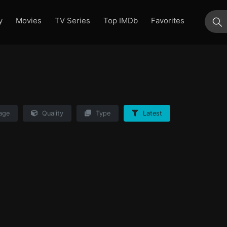
y
Movies
TV Series
Top IMDb
Favorites
su
age
Quality
Type
Latest