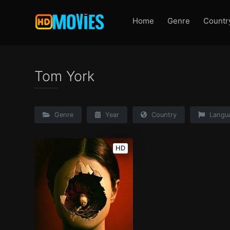
Home
Genre
Countr
Tom York
Genre
Year
Country
Langu
HD