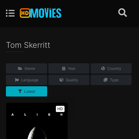
Tom Skerritt
Genre
Year
Country
Language
Quality
Type
Latest
HD