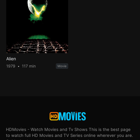
Alien
1979
117 min
Movie
HDMovies - Watch Movies and Tv Shows This is the best page
to watch full HD Movies and TV Series online wherever you are.