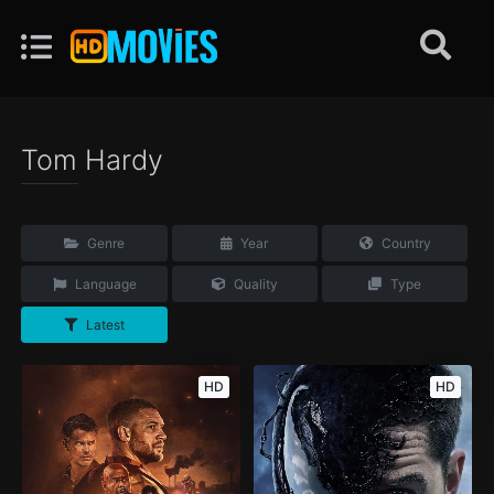
Tom Hardy
Genre
Year
Country
Language
Quality
Type
Latest
HD
HD