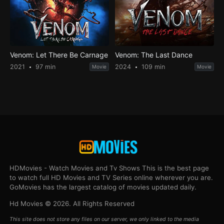
Venom: Let There Be Carnage
Venom: The Last Dance
2021
97 min
2024
109 min
Movie
Movie
HDMovies - Watch Movies and Tv Shows This is the best page
to watch full HD Movies and TV Series online wherever you are.
GoMovies has the largest catalog of movies updated daily.
Hd Movies © 2026. All Rights Reserved
This site does not store any files on our server, we only linked to the media