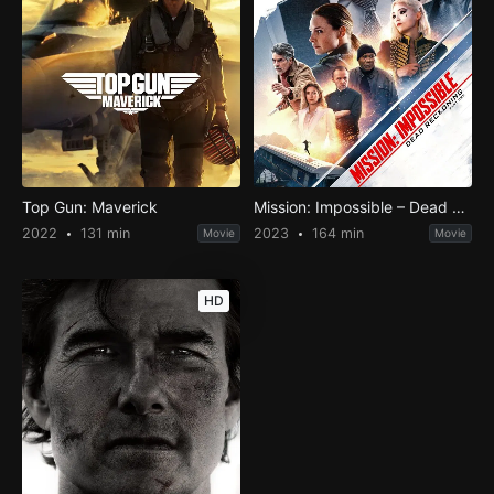
Top Gun: Maverick
Mission: Impossible – Dead Reckoning Part One
2022
131 min
2023
164 min
Movie
Movie
HD