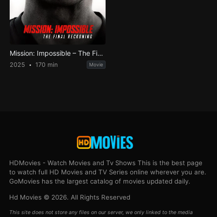
Mission: Impossible – The Final Reckoning
2025
170 min
Movie
HDMovies - Watch Movies and Tv Shows This is the best page
to watch full HD Movies and TV Series online wherever you are.
GoMovies has the largest catalog of movies updated daily.
Hd Movies © 2026. All Rights Reserved
This site does not store any files on our server, we only linked to the media