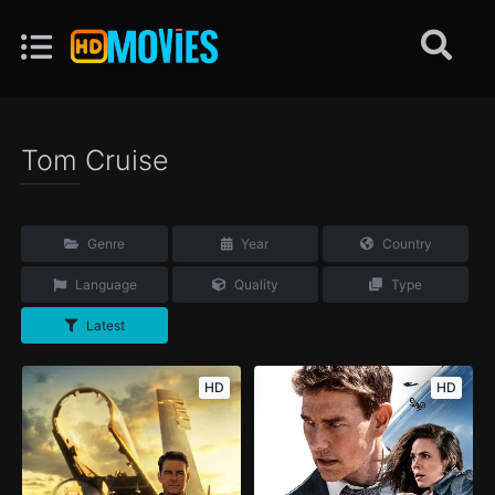
Tom Cruise
Genre
Year
Country
Language
Quality
Type
Latest
HD
HD