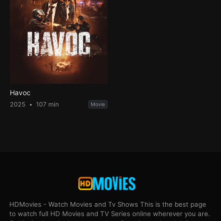
Havoc
2025
107 min
Movie
HDMovies - Watch Movies and Tv Shows This is the best page
to watch full HD Movies and TV Series online wherever you are.