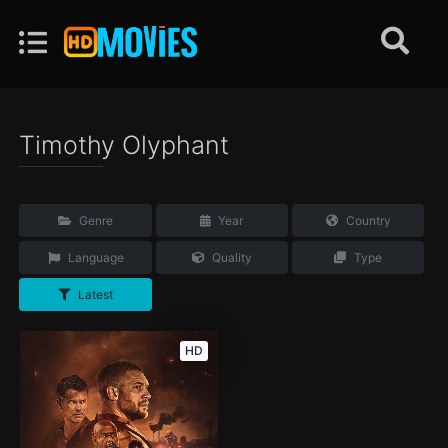
Timothy Olyphant
Genre
Year
Country
Language
Quality
Type
Latest
HD