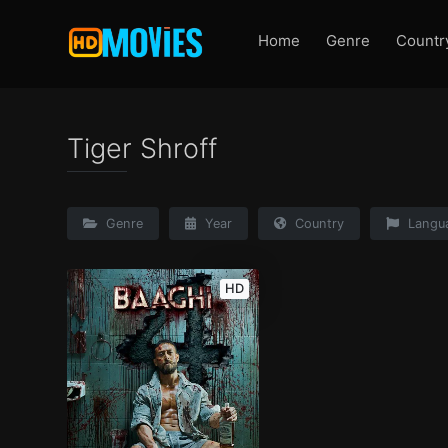
Home
Genre
Countr
Tiger Shroff
Genre
Year
Country
Langu
HD