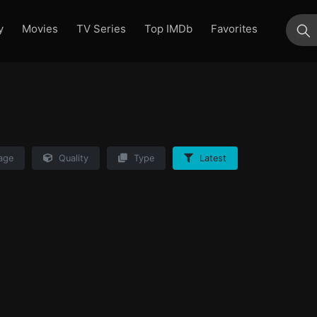
y
Movies
TV Series
Top IMDb
Favorites
su
age
Quality
Type
Latest