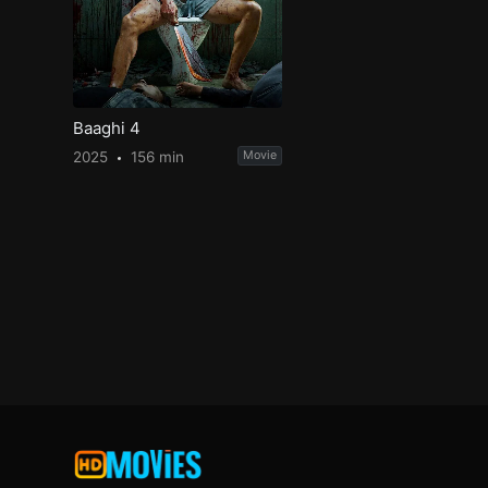
Baaghi 4
2025
156 min
Movie