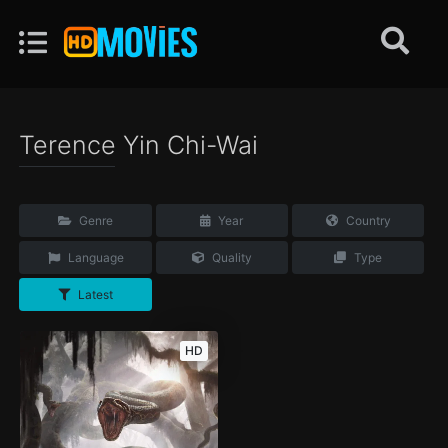
Terence Yin Chi-Wai
Genre
Year
Country
Language
Quality
Type
Latest
HD