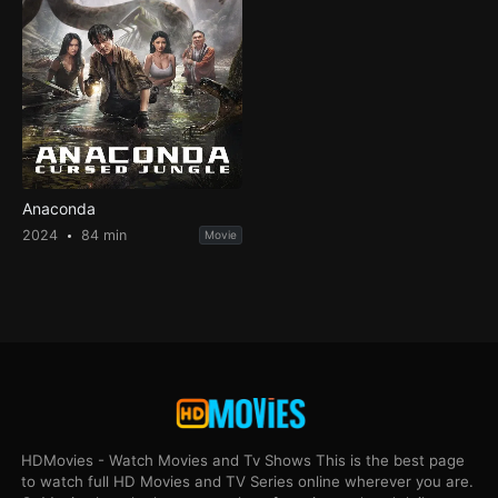
Anaconda
2024
84 min
Movie
HDMovies - Watch Movies and Tv Shows This is the best page
to watch full HD Movies and TV Series online wherever you are.