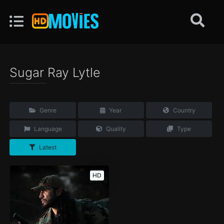
Sugar Ray Lytle
Genre
Year
Country
Language
Quality
Type
Latest
HD