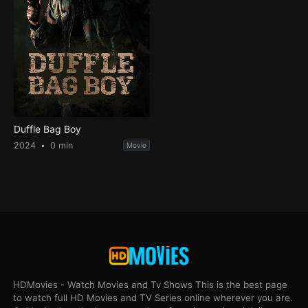
Duffle Bag Boy
2024
0 min
Movie
HDMovies - Watch Movies and Tv Shows This is the best page
to watch full HD Movies and TV Series online wherever you are.