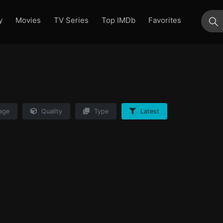
y
Movies
TV Series
Top IMDb
Favorites
su
age
Quality
Type
Latest