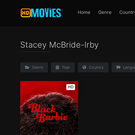
Home
Genre
Countr
Stacey McBride-Irby
Genre
Year
Country
Langu
HD