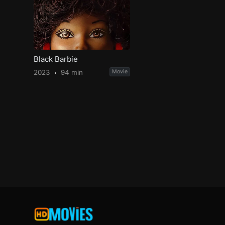
Black Barbie
2023
94 min
Movie