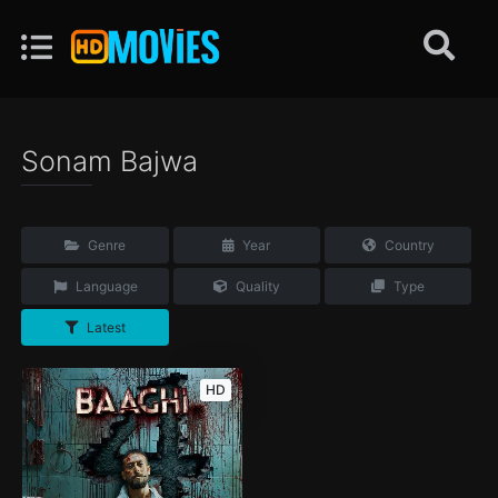
Sonam Bajwa
Genre
Year
Country
Language
Quality
Type
Latest
HD