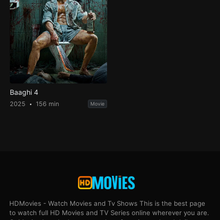
Baaghi 4
2025
156 min
Movie
HDMovies - Watch Movies and Tv Shows This is the best page
to watch full HD Movies and TV Series online wherever you are.