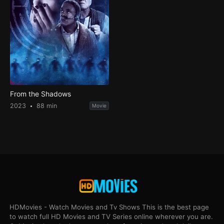
From the Shadows
2023
88 min
Movie
HDMovies - Watch Movies and Tv Shows This is the best page
to watch full HD Movies and TV Series online wherever you are.