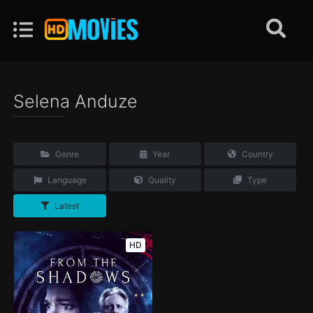
Selena Anduze
Genre
Year
Country
Language
Quality
Type
Latest
HD