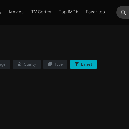
y
Movies
TV Series
Top IMDb
Favorites
su
age
Quality
Type
Latest