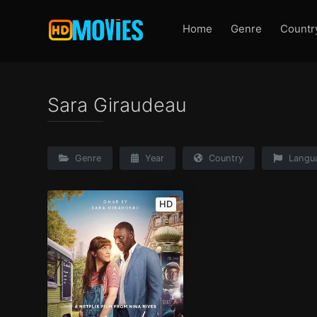
Home
Genre
Countr
Sara Giraudeau
Genre
Year
Country
Langu
HD