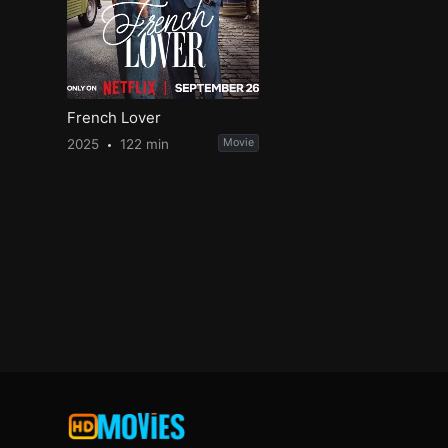
French Lover
2025
122 min
Movie