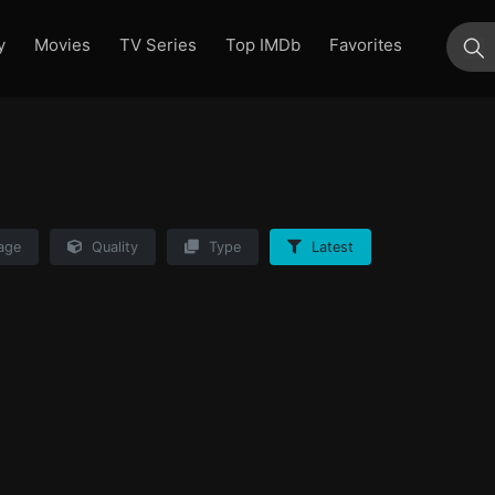
y
Movies
TV Series
Top IMDb
Favorites
su
age
Quality
Type
Latest