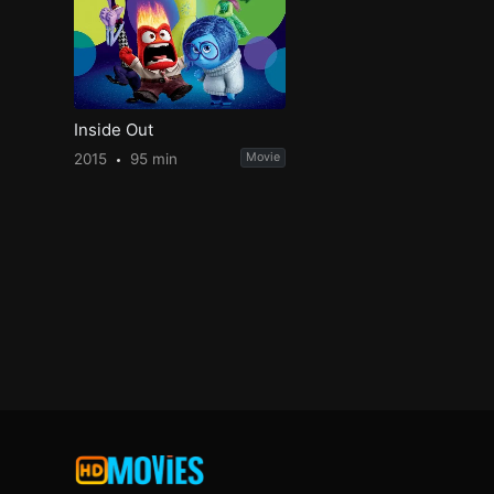
Inside Out
2015
95 min
Movie