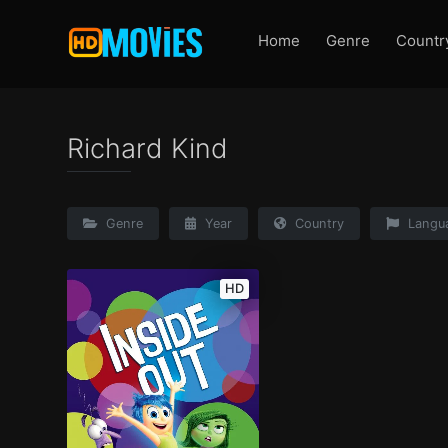
Home
Genre
Countr
Richard Kind
Genre
Year
Country
Langu
HD