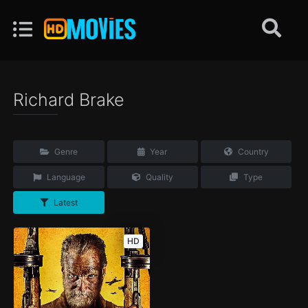
Richard Brake
Genre
Year
Country
Language
Quality
Type
Latest
HD