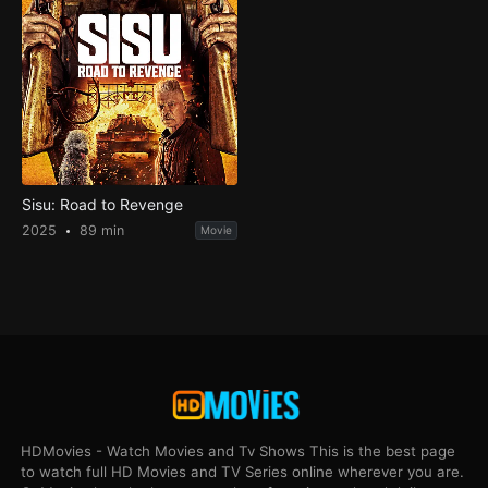
Sisu: Road to Revenge
2025
89 min
Movie
HDMovies - Watch Movies and Tv Shows This is the best page
to watch full HD Movies and TV Series online wherever you are.