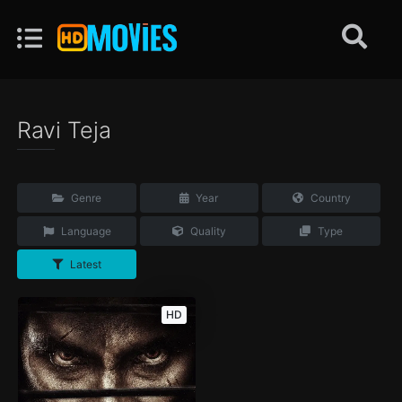
Ravi Teja
Genre
Year
Country
Language
Quality
Type
Latest
HD