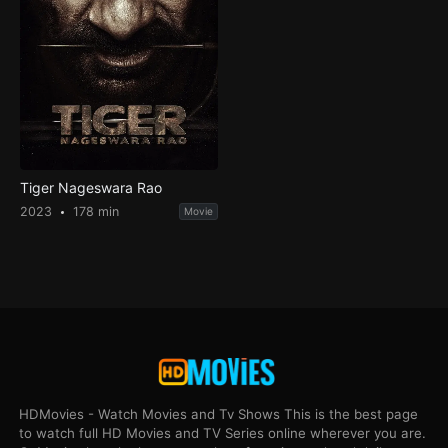
Tiger Nageswara Rao
2023
178 min
Movie
HDMovies - Watch Movies and Tv Shows This is the best page
to watch full HD Movies and TV Series online wherever you are.