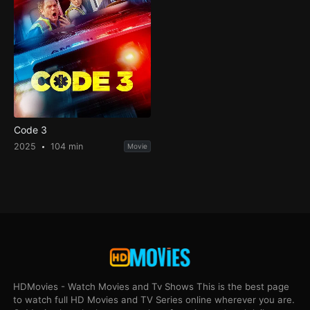
Code 3
2025
104 min
Movie
HDMovies - Watch Movies and Tv Shows This is the best page
to watch full HD Movies and TV Series online wherever you are.