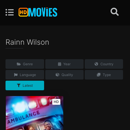
Rainn Wilson
Genre
Year
Country
Language
Quality
Type
Latest
HD