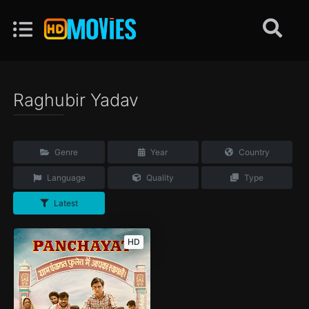
Raghubir Yadav
Genre
Year
Country
Language
Quality
Type
Latest
HD