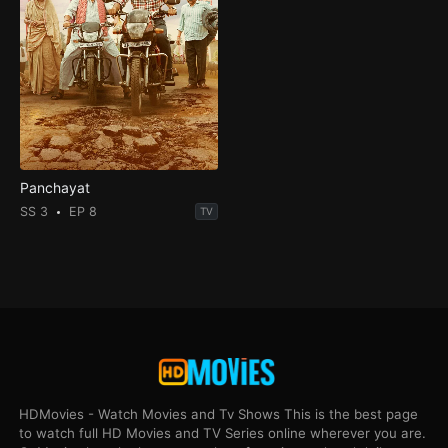
Panchayat
SS 3
EP 8
TV
HDMovies - Watch Movies and Tv Shows This is the best page
to watch full HD Movies and TV Series online wherever you are.