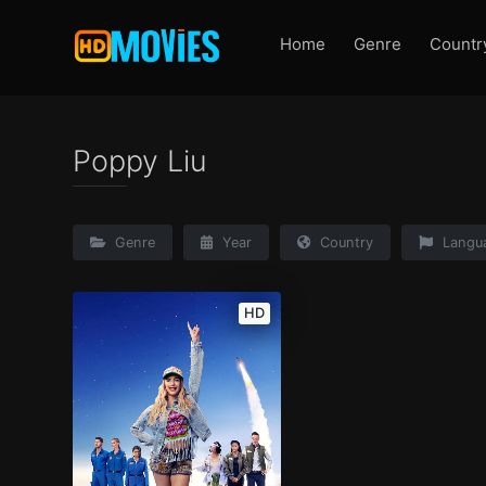
Home
Genre
Countr
Poppy Liu
Genre
Year
Country
Langu
HD