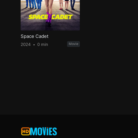
Space Cadet
2024
0 min
Movie