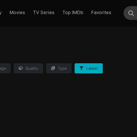
y
Movies
TV Series
Top IMDb
Favorites
su
age
Quality
Type
Latest