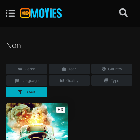
Non
Genre
Year
Country
Language
Quality
Type
Latest
HD