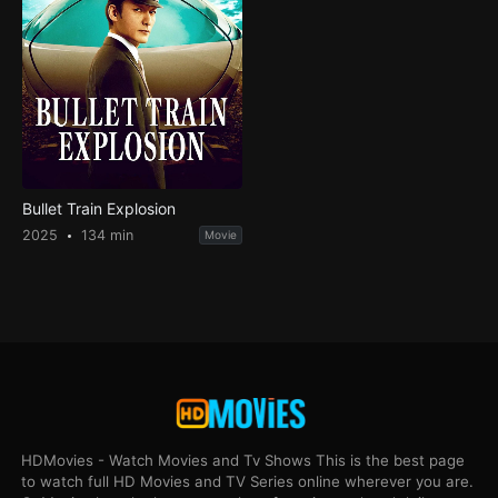
Bullet Train Explosion
2025
134 min
Movie
HDMovies - Watch Movies and Tv Shows This is the best page
to watch full HD Movies and TV Series online wherever you are.