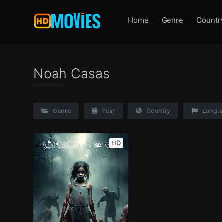
Home
Genre
Countr
Noah Casas
Genre
Year
Country
Langu
HD