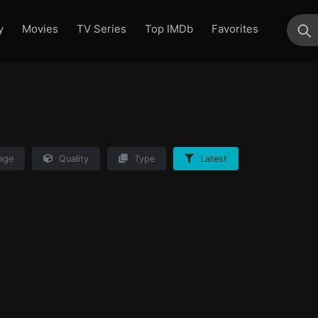
y
Movies
TV Series
Top IMDb
Favorites
su
age
Quality
Type
Latest