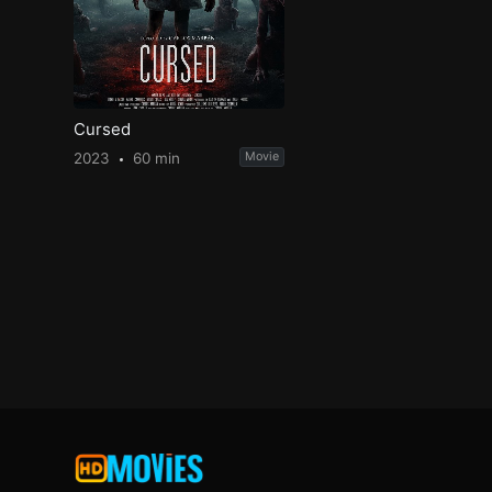
Cursed
2023
60 min
Movie