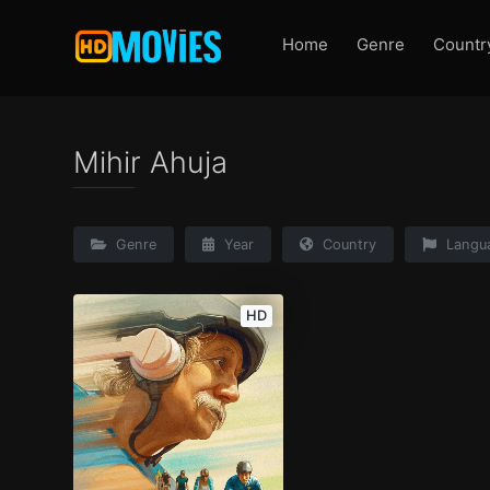
Home
Genre
Countr
Mihir Ahuja
Genre
Year
Country
Langu
HD