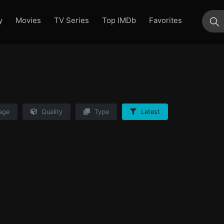
y
Movies
TV Series
Top IMDb
Favorites
su
age
Quality
Type
Latest