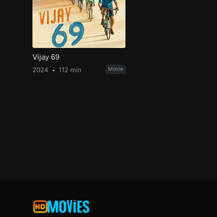
Vijay 69
2024
112 min
Movie