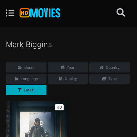
Mark Biggins
Genre
Year
Country
Language
Quality
Type
Latest
HD