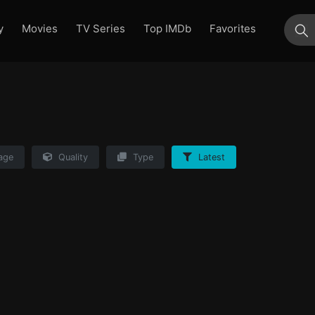
y
Movies
TV Series
Top IMDb
Favorites
su
age
Quality
Type
Latest