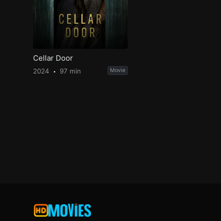
Cellar Door
2024
97 min
Movie