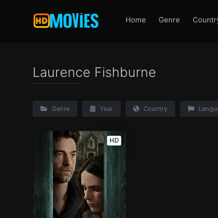
Home
Genre
Countr
Laurence Fishburne
Genre
Year
Country
Langu
HD