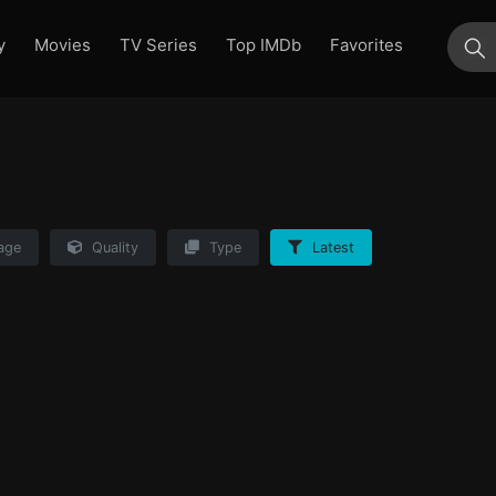
y
Movies
TV Series
Top IMDb
Favorites
su
age
Quality
Type
Latest