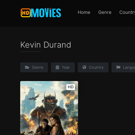
Home
Genre
Countr
Kevin Durand
Genre
Year
Country
Langu
HD