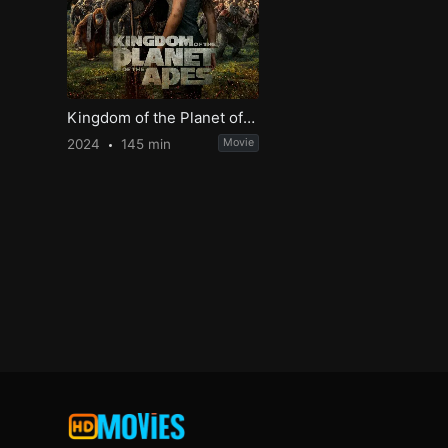
Kingdom of the Planet of the Apes
2024
145 min
Movie