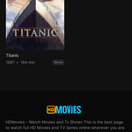
Titanic
1997
194 min
Movie
HDMovies - Watch Movies and Tv Shows This is the best page
to watch full HD Movies and TV Series online wherever you are.