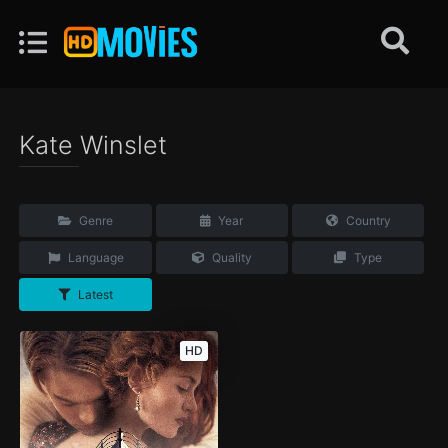
Kate Winslet
Genre
Year
Country
Language
Quality
Type
Latest
HD