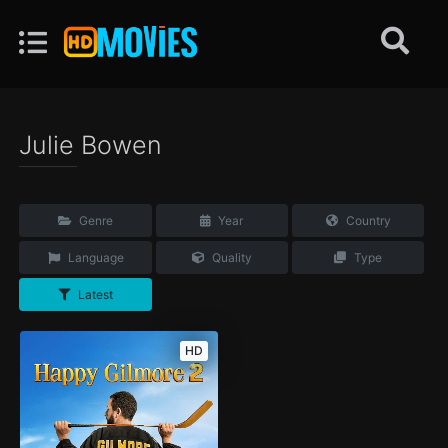
Julie Bowen
Genre
Year
Country
Language
Quality
Type
Latest
HD