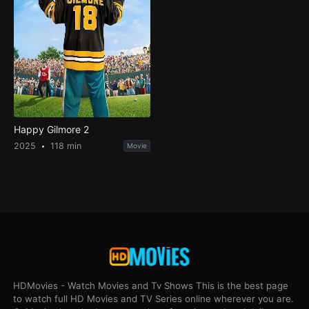
Happy Gilmore 2
2025
118 min
Movie
HDMovies - Watch Movies and Tv Shows This is the best page
to watch full HD Movies and TV Series online wherever you are.