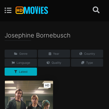
Josephine Bornebusch
Genre
Year
Country
Language
Quality
Type
Latest
HD