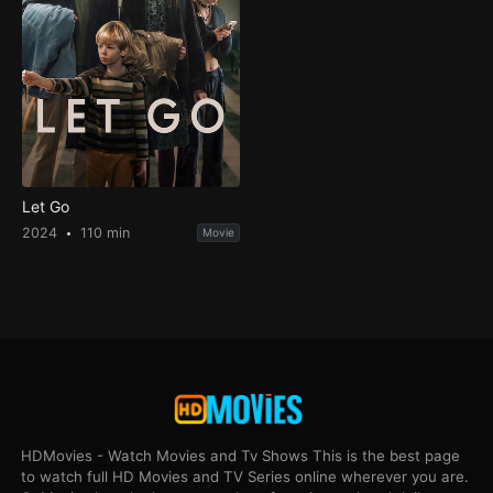
Let Go
2024
110 min
Movie
HDMovies - Watch Movies and Tv Shows This is the best page
to watch full HD Movies and TV Series online wherever you are.