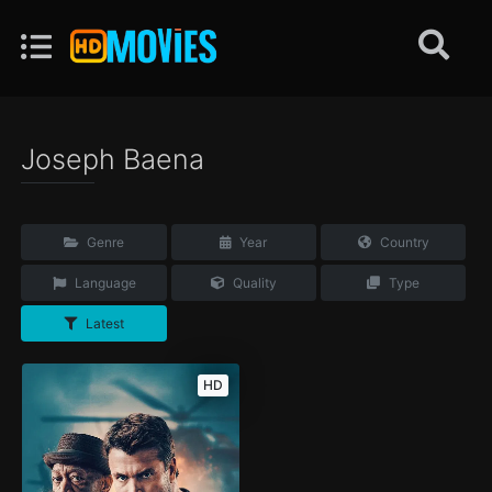
Joseph Baena
Genre
Year
Country
Language
Quality
Type
Latest
HD