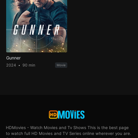
Gunner
2024
90 min
Movie
HDMovies - Watch Movies and Tv Shows This is the best page
to watch full HD Movies and TV Series online wherever you are.