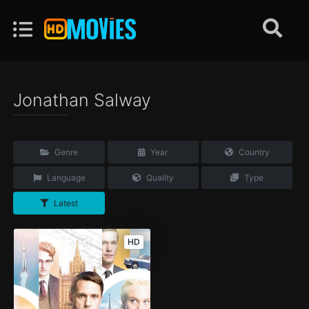
Jonathan Salway
Genre
Year
Country
Language
Quality
Type
Latest
HD