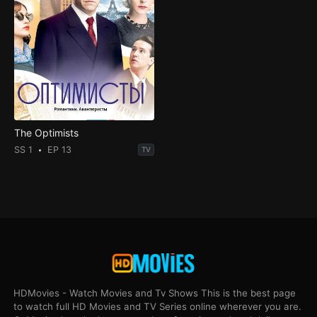
The Optimists
SS 1
EP 13
TV
HDMovies - Watch Movies and Tv Shows This is the best page
to watch full HD Movies and TV Series online wherever you are.