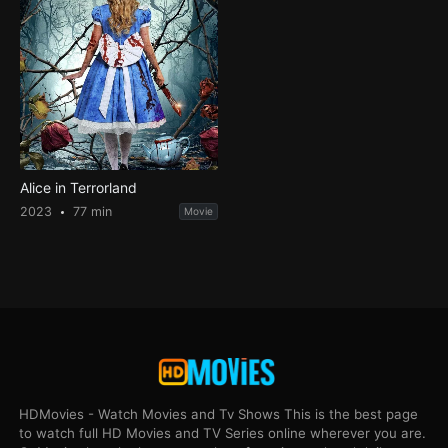
Alice in Terrorland
2023
77 min
Movie
HDMovies - Watch Movies and Tv Shows This is the best page
to watch full HD Movies and TV Series online wherever you are.