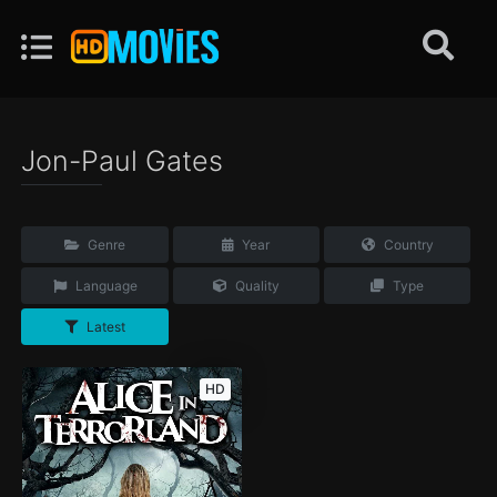
Jon-Paul Gates
Genre
Year
Country
Language
Quality
Type
Latest
HD