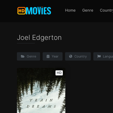
Home
Genre
Countr
Joel Edgerton
Genre
Year
Country
Langu
HD