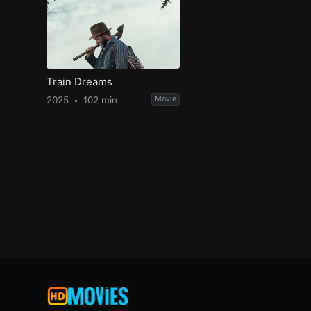
Train Dreams
2025
102 min
Movie