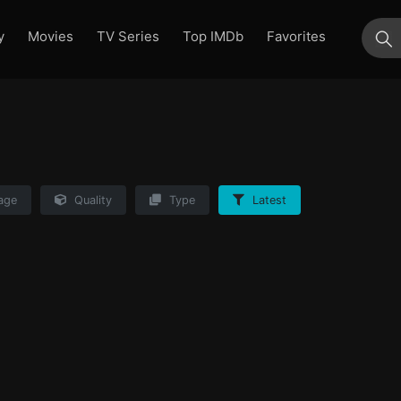
y
Movies
TV Series
Top IMDb
Favorites
su
age
Quality
Type
Latest