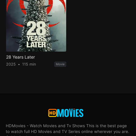
28 Years Later
2025
115 min
Movie
HDMovies - Watch Movies and Tv Shows This is the best page
to watch full HD Movies and TV Series online wherever you are.