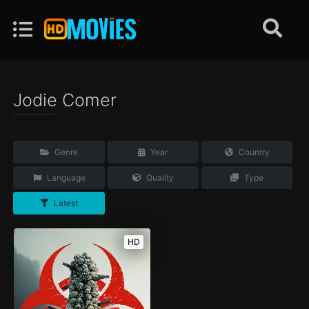
Jodie Comer
Genre
Year
Country
Language
Quality
Type
Latest
HD