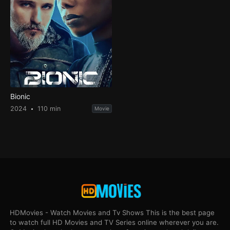
Bionic
2024
110 min
Movie
HDMovies - Watch Movies and Tv Shows This is the best page
to watch full HD Movies and TV Series online wherever you are.