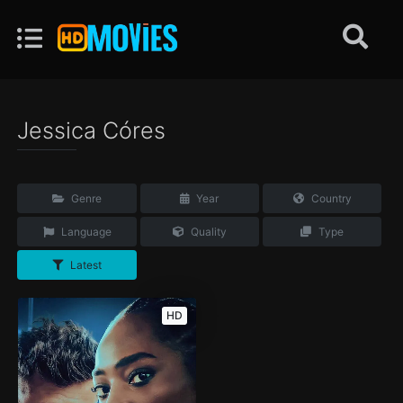
Jessica Córes
Genre
Year
Country
Language
Quality
Type
Latest
HD