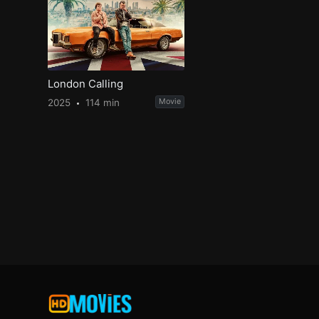
London Calling
2025
114 min
Movie