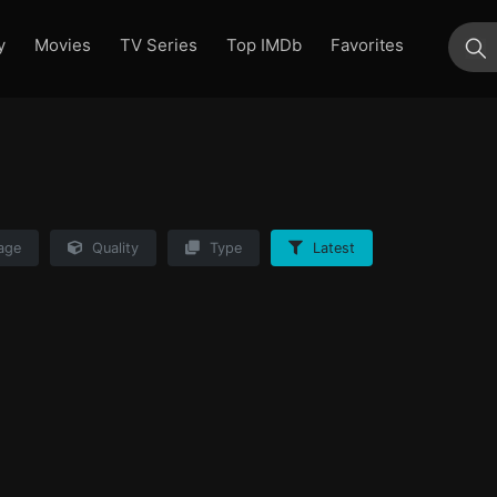
y
Movies
TV Series
Top IMDb
Favorites
su
age
Quality
Type
Latest