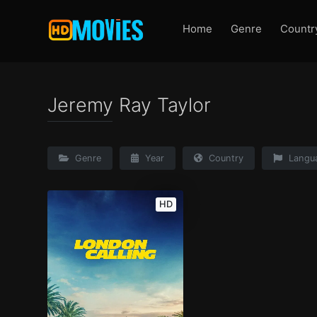
Home
Genre
Countr
Jeremy Ray Taylor
Genre
Year
Country
Langu
HD